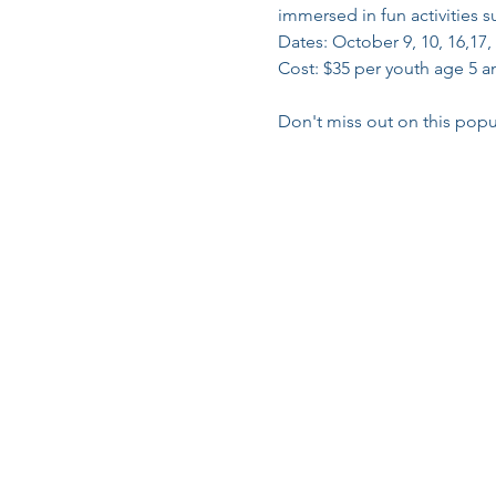
immersed in fun activities 
Dates: October 9, 10, 16,17,
Cost: $35 per youth age 5 an
Don't miss out on this popu