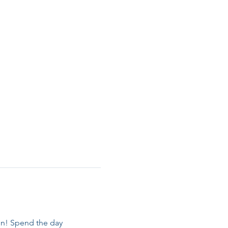
en! Spend the day 