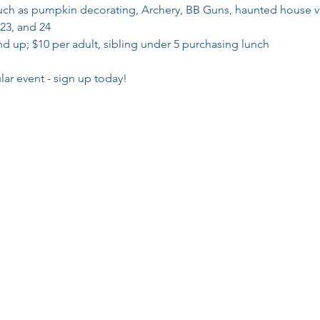
such as pumpkin decorating, Archery, BB Guns, haunted house v
 23, and 24
d up; $10 per adult, sibling under 5 purchasing lunch

lar event - sign up today!