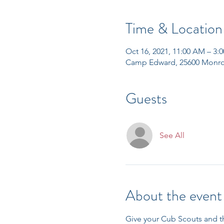
Time & Location
Oct 16, 2021, 11:00 AM – 3:
Camp Edward, 25600 Monro
Guests
See All
About the event
Give your Cub Scouts and t