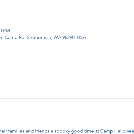
00 PM
e Camp Rd, Snohomish, WA 98290, USA
heir families and friends a spooky good time at Camp Hallowe