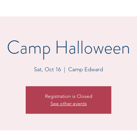
Camp Halloween
Sat, Oct 16
  |  
Camp Edward
Registration is Closed
See other events