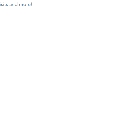
isits and more!