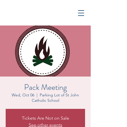
Pack Meeting
Wed, Oct 06
  |  
Parking Lot of St John
Catholic School
Tickets Are Not on Sale
See other events