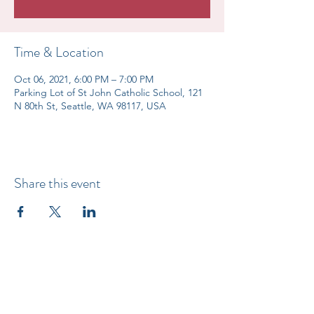
Time & Location
Oct 06, 2021, 6:00 PM – 7:00 PM
Parking Lot of St John Catholic School, 121
N 80th St, Seattle, WA 98117, USA
Share this event