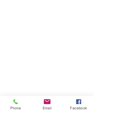
Phone
Email
Facebook