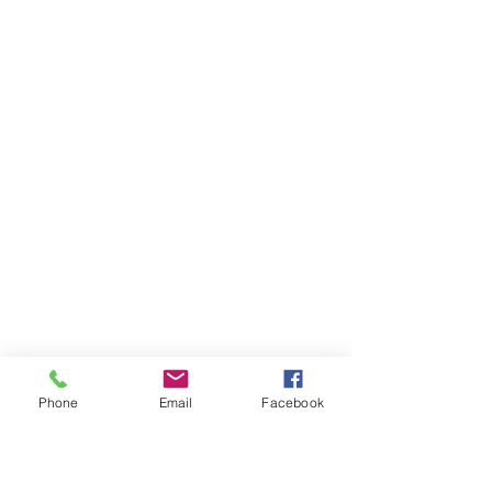
Phone
Email
Facebook