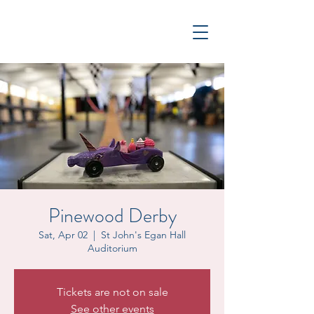
Pinewood Derby
Sat, Apr 02
  |  
St John's Egan Hall
Auditorium
Tickets are not on sale
See other events