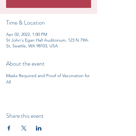
Time & Location
Apr 02, 2022, 1:00 PM
St John's Egan Hall Auditorium, 123 N 79th
St, Seattle, WA 98103, USA
About the event
Masks Required and Proof of Vaccination for 
All
Share this event